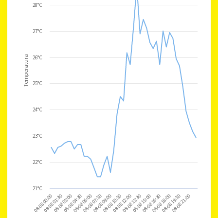
28°C
27°C
Temperatura
26°C
25°C
24°C
23°C
22°C
21°C
08-08 21:00
08-08 00:00
08-08 01:30
08-08 03:00
08-08 04:30
08-08 06:00
08-08 07:30
08-08 09:00
08-08 10:30
08-08 12:00
08-08 13:30
08-08 15:00
08-08 16:30
08-08 18:00
08-08 19:30