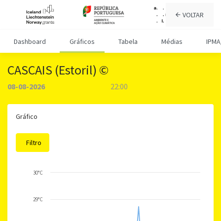
VOLTAR
Dashboard
Gráficos
Tabela
Médias
IPMA
CASCAIS (Estoril) ©
08-08-2026
22:00
Gráfico
Filtro
30°C
29°C